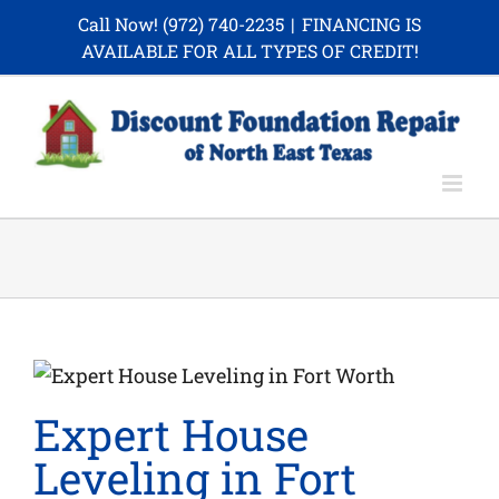
Skip
Call Now!
(972) 740-2235
|
FINANCING IS
to
AVAILABLE FOR ALL TYPES OF CREDIT!
content
Expert House
Leveling in Fort