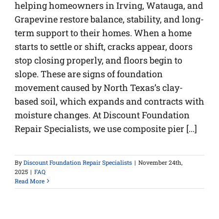
helping homeowners in Irving, Watauga, and
Grapevine restore balance, stability, and long-
term support to their homes. When a home
starts to settle or shift, cracks appear, doors
stop closing properly, and floors begin to
slope. These are signs of foundation
movement caused by North Texas’s clay-
based soil, which expands and contracts with
moisture changes. At Discount Foundation
Repair Specialists, we use composite pier [...]
By
Discount Foundation Repair Specialists
|
November 24th,
2025
|
FAQ
Read More