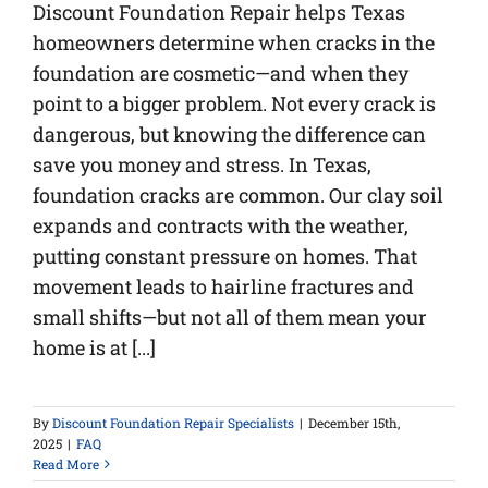
Discount Foundation Repair helps Texas
homeowners determine when cracks in the
foundation are cosmetic—and when they
point to a bigger problem. Not every crack is
dangerous, but knowing the difference can
save you money and stress. In Texas,
foundation cracks are common. Our clay soil
expands and contracts with the weather,
putting constant pressure on homes. That
movement leads to hairline fractures and
small shifts—but not all of them mean your
home is at [...]
By
Discount Foundation Repair Specialists
|
December 15th,
2025
|
FAQ
Read More