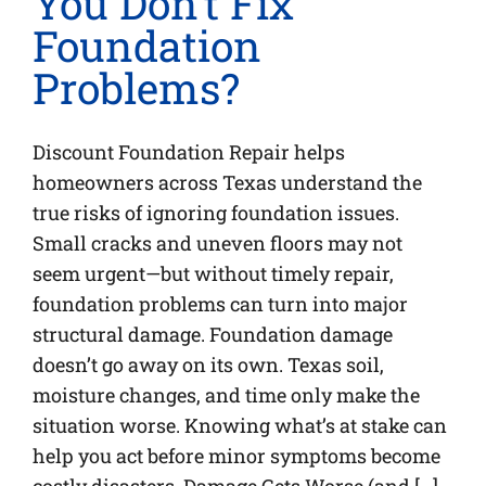
You Don’t Fix
Foundation
Problems?
Discount Foundation Repair helps
homeowners across Texas understand the
true risks of ignoring foundation issues.
Small cracks and uneven floors may not
seem urgent—but without timely repair,
foundation problems can turn into major
structural damage. Foundation damage
doesn’t go away on its own. Texas soil,
moisture changes, and time only make the
situation worse. Knowing what’s at stake can
help you act before minor symptoms become