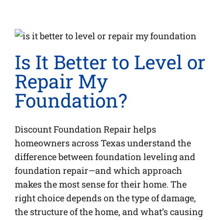
Is It Better to Level or
Repair My
Foundation?
Discount Foundation Repair helps
homeowners across Texas understand the
difference between foundation leveling and
foundation repair—and which approach
makes the most sense for their home. The
right choice depends on the type of damage,
the structure of the home, and what’s causing