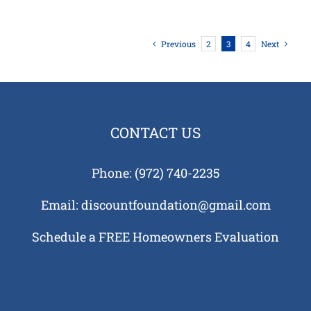
Previous
2
3
4
Next
CONTACT US
Phone:
(972) 740-2235
Email:
discountfoundation@gmail.com
Schedule a FREE Homeowners Evaluation