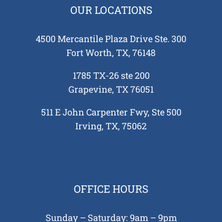
OUR LOCATIONS
4500 Mercantile Plaza Drive Ste. 300
Fort Worth, TX, 76148
1785 TX-26 ste 200
Grapevine, TX 76051
511 E John Carpenter Fwy, Ste 500
Irving, TX, 75062
OFFICE HOURS
Sunday – Saturday: 9am – 9pm