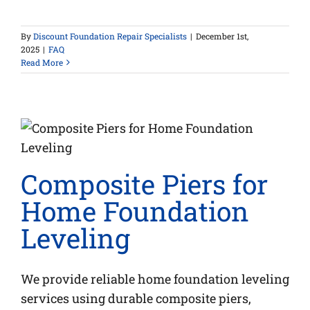
By
Discount Foundation Repair Specialists
|
December 1st,
2025
|
FAQ
Read More
Composite Piers for
Home Foundation
Leveling
We provide reliable home foundation leveling
services using durable composite piers,