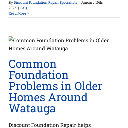
By
Discount Foundation Repair Specialists
|
January 19th,
2026
|
FAQ
Read More
a
Common
Foundation
Problems in Older
Homes Around
Watauga
Discount Foundation Repair helps