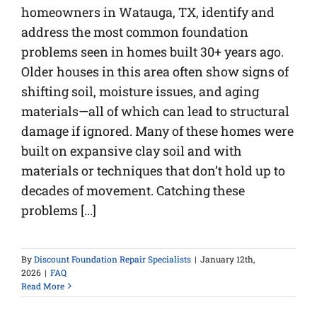
homeowners in Watauga, TX, identify and
address the most common foundation
problems seen in homes built 30+ years ago.
Older houses in this area often show signs of
shifting soil, moisture issues, and aging
materials—all of which can lead to structural
damage if ignored. Many of these homes were
built on expansive clay soil and with
materials or techniques that don’t hold up to
decades of movement. Catching these
problems [...]
By
Discount Foundation Repair Specialists
|
January 12th,
2026
|
FAQ
Read More