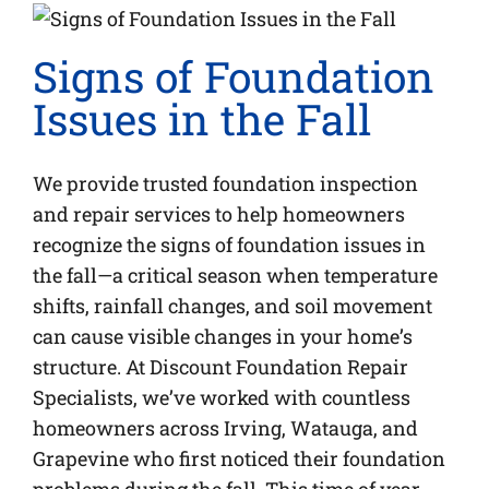
Signs of Foundation
Issues in the Fall
We provide trusted foundation inspection
and repair services to help homeowners
recognize the signs of foundation issues in
the fall—a critical season when temperature
shifts, rainfall changes, and soil movement
can cause visible changes in your home’s
structure. At Discount Foundation Repair
Specialists, we’ve worked with countless
homeowners across Irving, Watauga, and
Grapevine who first noticed their foundation