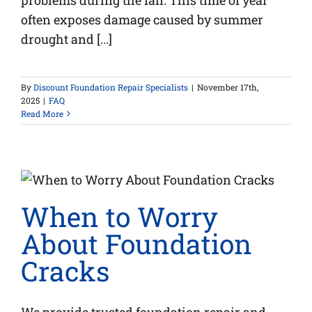
problems during the fall. This time of year
often exposes damage caused by summer
drought and [...]
By
Discount Foundation Repair Specialists
|
November 17th,
2025
|
FAQ
Read More
When to Worry
About Foundation
Cracks