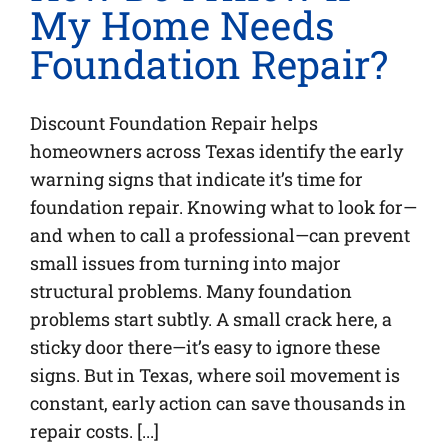
My Home Needs
Foundation Repair?
Discount Foundation Repair helps
homeowners across Texas identify the early
warning signs that indicate it’s time for
foundation repair. Knowing what to look for—
and when to call a professional—can prevent
small issues from turning into major
structural problems. Many foundation
problems start subtly. A small crack here, a
sticky door there—it’s easy to ignore these
signs. But in Texas, where soil movement is
constant, early action can save thousands in
repair costs. [...]