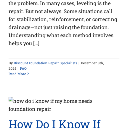
the problem. In many cases, leveling is the
repair. But not always. Some situations call
for stabilization, reinforcement, or correcting
drainage—not just raising the foundation.
Understanding what each method involves
helps you [...]
By
Discount Foundation Repair Specialists
|
December 8th,
2025
|
FAQ
Read More
How Do I Know If