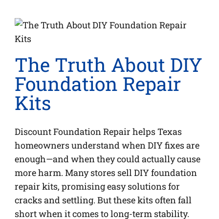
The Truth About DIY
Foundation Repair
Kits
Discount Foundation Repair helps Texas
homeowners understand when DIY fixes are
enough—and when they could actually cause
more harm. Many stores sell DIY foundation
repair kits, promising easy solutions for
cracks and settling. But these kits often fall
short when it comes to long-term stability.