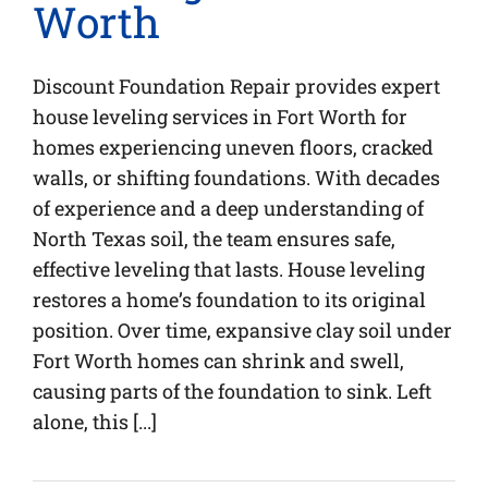
Worth
Discount Foundation Repair provides expert
house leveling services in Fort Worth for
homes experiencing uneven floors, cracked
walls, or shifting foundations. With decades
of experience and a deep understanding of
North Texas soil, the team ensures safe,
effective leveling that lasts. House leveling
restores a home’s foundation to its original
position. Over time, expansive clay soil under
Fort Worth homes can shrink and swell,
causing parts of the foundation to sink. Left
alone, this [...]