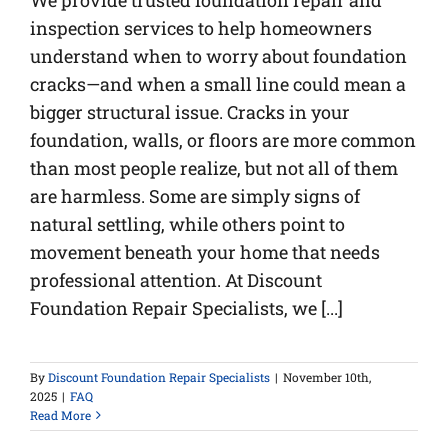
We provide trusted foundation repair and
inspection services to help homeowners
understand when to worry about foundation
cracks—and when a small line could mean a
bigger structural issue. Cracks in your
foundation, walls, or floors are more common
than most people realize, but not all of them
are harmless. Some are simply signs of
natural settling, while others point to
movement beneath your home that needs
professional attention. At Discount
Foundation Repair Specialists, we [...]
By
Discount Foundation Repair Specialists
|
November 10th,
2025
|
FAQ
Read More