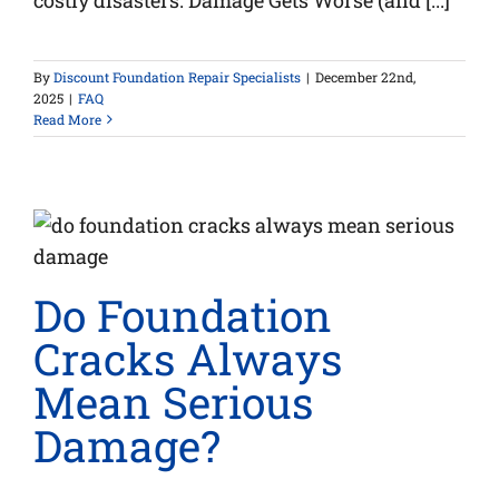
costly disasters. Damage Gets Worse (and [...]
By
Discount Foundation Repair Specialists
|
December 22nd,
2025
|
FAQ
Read More
Do Foundation
Cracks Always
Mean Serious
Damage?