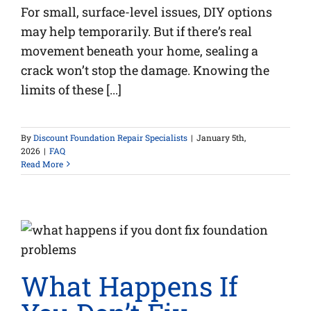
For small, surface-level issues, DIY options
may help temporarily. But if there’s real
movement beneath your home, sealing a
crack won’t stop the damage. Knowing the
limits of these [...]
By
Discount Foundation Repair Specialists
|
January 5th,
2026
|
FAQ
Read More
What Happens If