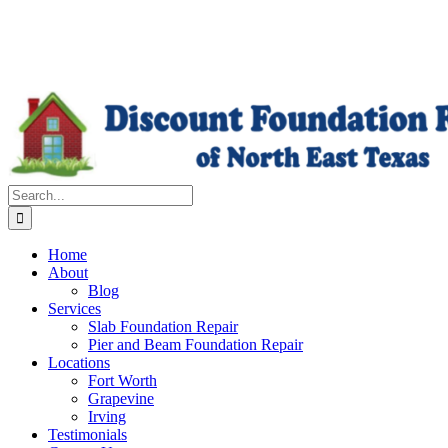
Search
for:
Home
About
Blog
Services
Slab Foundation Repair
Pier and Beam Foundation Repair
Locations
Fort Worth
Grapevine
Irving
Testimonials