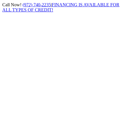
Skip
Call Now!
(972) 740-2235
|
FINANCING IS AVAILABLE FOR
to
ALL TYPES OF CREDIT!
content