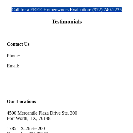
Call for a FREE Homeowners Evaluation: (972) 740-2235
Testimonials
Contact Us
Phone:
(972) 740-2235
Email:
discountfoundation@gmail.com
Schedule a FREE Homeowners Evaluation
Our Locations
4500 Mercantile Plaza Drive Ste. 300
Fort Worth, TX, 76148
1785 TX-26 ste 200