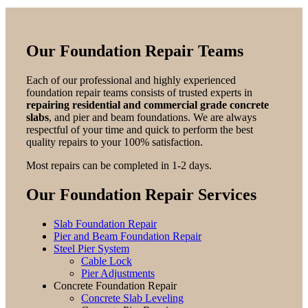
Our Foundation Repair Teams
Each of our professional and highly experienced
foundation repair teams consists of trusted experts in
repairing residential and commercial grade concrete
slabs
, and pier and beam foundations. We are always
respectful of your time and quick to perform the best
quality repairs to your 100% satisfaction.
Most repairs can be completed in 1-2 days.
Our Foundation Repair Services
Slab Foundation Repair
Pier and Beam Foundation Repair
Steel Pier System
Cable Lock
Pier Adjustments
Concrete Foundation Repair
Concrete Slab Leveling