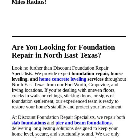
Miles Radius!
Are You Looking for Foundation
Repair in North East Texas?
Look no further than Discount Foundation Repair
Specialists. We provide expert
foundation repair, house
leveling, and
home concrete leveling
services
throughout
North East Texas from our Fort Worth, Grapevine, and
Irving locations. If you’re dealing with uneven floors,
cracks in walls or ceilings, sticking doors, or signs of
foundation settlement, our experienced team is ready to
restore your home’s stability and protect your investment.
At Discount Foundation Repair Specialists, we repair both
slab foundations
and
pier and beam foundations
,
delivering long-lasting solutions designed to keep your
home level, secure, and structurally sound. We use only