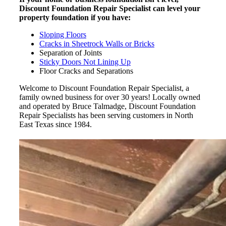
Discount Foundation Repair Specialist can level your
property foundation if you have:
Sloping Floors
Cracks in Sheetrock Walls or Bricks
Separation of Joints
Sticky Doors Not Lining Up
Floor Cracks and Separations
Welcome to Discount Foundation Repair Specialist, a
family owned business for over 30 years! Locally owned
and operated by Bruce Talmadge, Discount Foundation
Repair Specialists has been serving customers in North
East Texas since 1984.