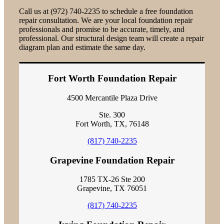
Call us at (972) 740-2235 to schedule a free foundation
repair consultation. We are your local foundation repair
professionals and promise to be accurate, timely, and
professional. Our structural design team will create a repair
diagram plan and estimate the same day.
Fort Worth Foundation Repair
4500 Mercantile Plaza Drive
Ste. 300
Fort Worth, TX, 76148
(817) 740-2235
Grapevine Foundation Repair
1785 TX-26 Ste 200
Grapevine, TX 76051
(817) 740-2235