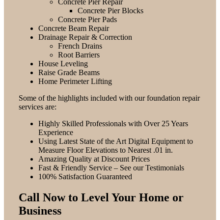
Concrete Pier Repair
Concrete Pier Blocks
Concrete Pier Pads
Concrete Beam Repair
Drainage Repair & Correction
French Drains
Root Barriers
House Leveling
Raise Grade Beams
Home Perimeter Lifting
Some of the highlights included with our foundation repair
services are:
Highly Skilled Professionals with Over 25 Years
Experience
Using Latest State of the Art Digital Equipment to
Measure Floor Elevations to Nearest .01 in.
Amazing Quality at Discount Prices
Fast & Friendly Service – See our Testimonials
100% Satisfaction Guaranteed
Call Now to Level Your Home or
Business