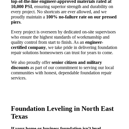
top-of-the-line engineer-approved materials rated at
10,000 PSI
, ensuring superior strength and durability on
every project. No shortcuts are ever allowed, and we
proudly maintain a
100% no-failure rate on our pressed
piers
.
Every project is overseen by dedicated on-site supervisors
who ensure the highest standards of workmanship and
quality control from start to finish. As an
engineer-
certified company
, we take pride in delivering foundation
repair solutions homeowners can trust for years to come.
We also proudly offer
senior citizen and military
discounts
as part of our commitment to serving our local
communities with honest, dependable foundation repair
services.
Foundation Leveling in North East
Texas
If your home or business foundation isn’t level,