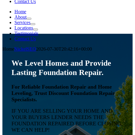
Contact Us
Home
About
Services
Locations
Testimonials
Contact Us
Home
NickelSEO
2026-07-30T20:42:16+00:00
We Level Homes and Provide
Lasting Foundation Repair.
For Reliable Foundation Repair and Home
Leveling, Trust Discount Foundation Repair
Specialists.
IF YOU ARE SELLING YOUR HOME AND
YOUR BUYERS LENDER NEEDS THE
FOUNDATION REPAIRED BEFORE CLOSING,
WE CAN HELP!