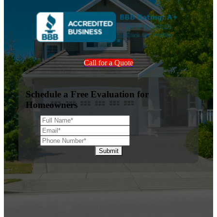
Call for a Quote
Schedule a Free Evaluation for
Homeowners
Submit