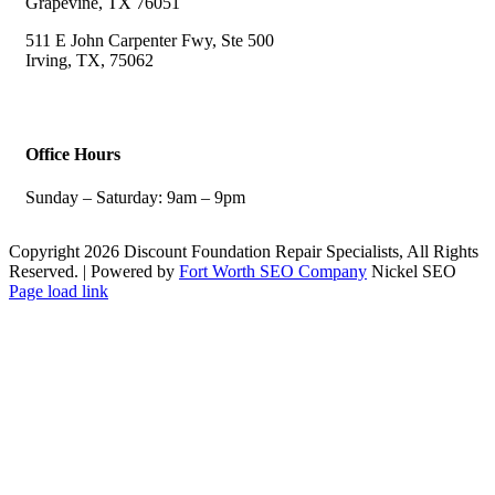
Grapevine, TX 76051
511 E John Carpenter Fwy, Ste 500
Irving, TX, 75062
Office Hours
Sunday – Saturday: 9am – 9pm
Copyright 2026 Discount Foundation Repair Specialists, All Rights
Reserved. | Powered by
Fort Worth SEO Company
Nickel SEO
Facebook
Page load link
Go
to
Top