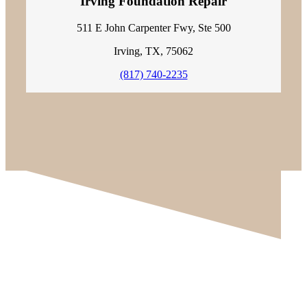
Irving Foundation Repair
511 E John Carpenter Fwy, Ste 500
Irving, TX, 75062
(817) 740-2235