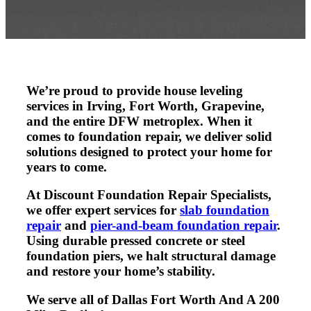
We’re proud to provide
house leveling
services in Irving, Fort Worth, Grapevine,
and the entire DFW metroplex. When it
comes to foundation repair, we deliver solid
solutions designed to protect your home for
years to come.
At Discount Foundation Repair Specialists,
we offer expert services for
slab foundation
repair
and
pier-and-beam foundation repair
.
Using durable pressed concrete or steel
foundation piers, we halt structural damage
and restore your home’s stability.
We serve all of Dallas Fort Worth And A 200