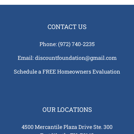
ans
CONTACT US
Phone:
(972) 740-2235
e
Email:
discountfoundation@gmail.com
tion
ks
Schedule a FREE Homeowners Evaluation
us?
Tell
OUR LOCATIONS
4500 Mercantile Plaza Drive Ste. 300
auses