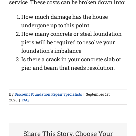
service. These costs can be broken down into:
How much damage has the house
undergone up to this point
How many concrete or steel foundation
piers will be required to resolve your
foundation’s imbalance
Is there a crack in your concrete slab or
pier and beam that needs resolution.
By
Discount Foundation Repair Specialists
|
September 1st,
2020
|
FAQ
Share This Story, Choose Your