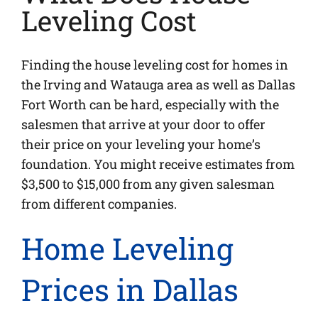
Leveling Cost
Finding the house leveling cost for homes in
the Irving and Watauga area as well as Dallas
Fort Worth can be hard, especially with the
salesmen that arrive at your door to offer
their price on your leveling your home’s
foundation. You might receive estimates from
$3,500 to $15,000 from any given salesman
from different companies.
Home Leveling
Prices in Dallas