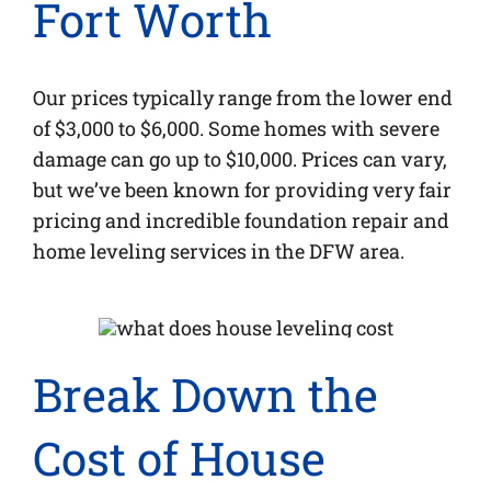
Fort Worth
Our prices typically range from the lower end
of $3,000 to $6,000. Some homes with severe
damage can go up to $10,000. Prices can vary,
but we’ve been known for providing very fair
pricing and incredible foundation repair and
home leveling services in the DFW area.
Break Down the
Cost of House