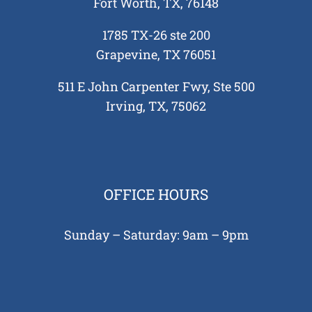
Fort Worth, TX, 76148
 in
1785 TX-26 ste 200
 and
Grapevine, TX 76051
tions
 Need
511 E John Carpenter Fwy, Ste 500
tion
Irving, TX, 75062
ing
re
 Your
e?
OFFICE HOURS
Sunday – Saturday: 9am – 9pm