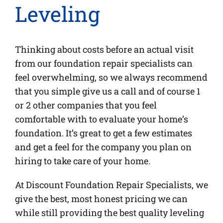
Leveling
Thinking about costs before an actual visit
from our foundation repair specialists can
feel overwhelming, so we always recommend
that you simple give us a call and of course 1
or 2 other companies that you feel
comfortable with to evaluate your home’s
foundation. It’s great to get a few estimates
and get a feel for the company you plan on
hiring to take care of your home.
At Discount Foundation Repair Specialists, we
give the best, most honest pricing we can
while still providing the best quality leveling