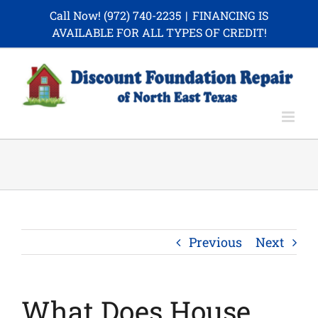
Skip
Call Now!
(972) 740-2235
|
FINANCING IS
to
AVAILABLE FOR ALL TYPES OF CREDIT!
content
Previous
Next
What Does House