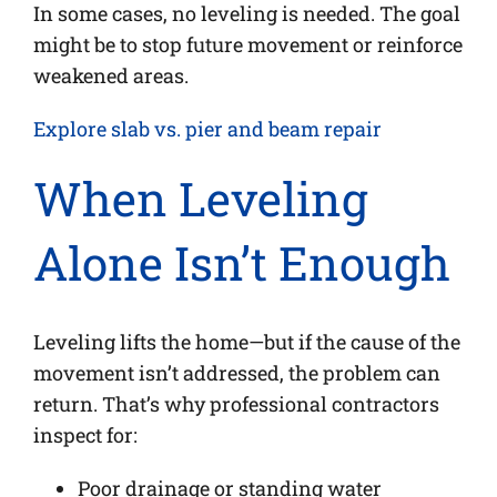
In some cases, no leveling is needed. The goal
might be to stop future movement or reinforce
weakened areas.
Explore slab vs. pier and beam repair
When Leveling
Alone Isn’t Enough
Leveling lifts the home—but if the cause of the
movement isn’t addressed, the problem can
return. That’s why professional contractors
inspect for:
Poor drainage or standing water