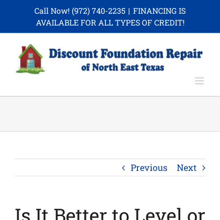
Skip
Call Now!
(972) 740-2235
|
FINANCING IS
to
AVAILABLE FOR ALL TYPES OF CREDIT!
content
Previous
Next
Is It Better to Level or