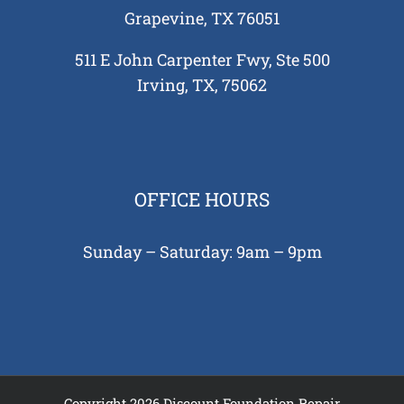
Grapevine, TX 76051
511 E John Carpenter Fwy, Ste 500
Irving, TX, 75062
OFFICE HOURS
Sunday – Saturday: 9am – 9pm
Copyright 2026 Discount Foundation Repair