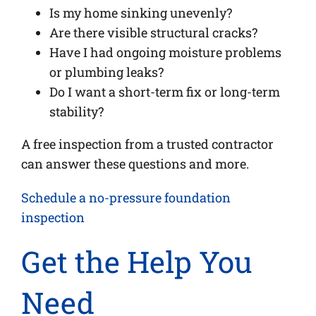
Is my home sinking unevenly?
Are there visible structural cracks?
Have I had ongoing moisture problems
or plumbing leaks?
Do I want a short-term fix or long-term
stability?
A free inspection from a trusted contractor
can answer these questions and more.
Schedule a no-pressure foundation
inspection
Get the Help You
Need