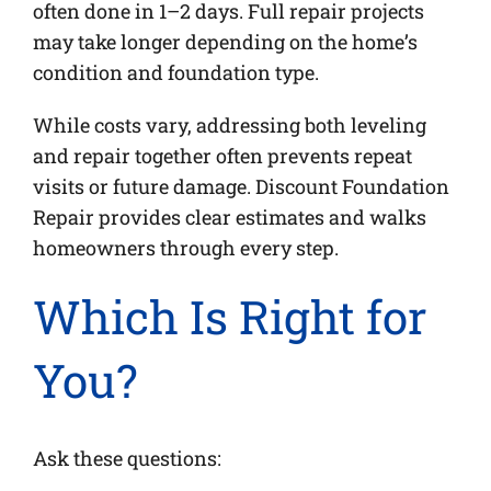
often done in 1–2 days. Full repair projects
may take longer depending on the home’s
condition and foundation type.
While costs vary, addressing both leveling
and repair together often prevents repeat
visits or future damage. Discount Foundation
Repair provides clear estimates and walks
homeowners through every step.
Which Is Right for
You?
Ask these questions: