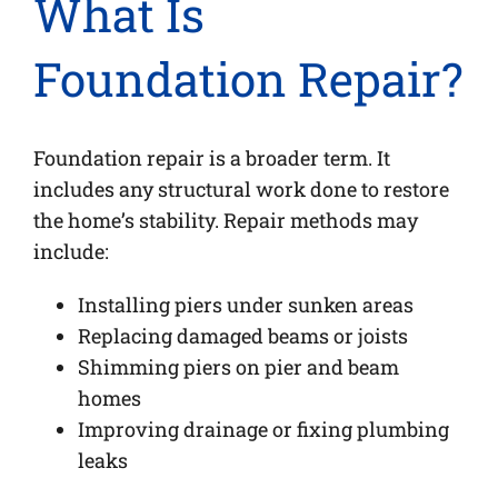
What Is
Foundation Repair?
Foundation repair is a broader term. It
includes any structural work done to restore
the home’s stability. Repair methods may
include:
Installing piers under sunken areas
Replacing damaged beams or joists
Shimming piers on pier and beam
homes
Improving drainage or fixing plumbing
leaks