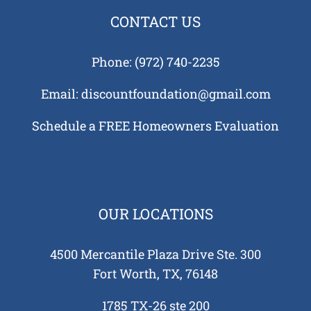
tion
CONTACT US
ks
us?
Phone:
(972) 740-2235
Tell
auses
Email:
discountfoundation@gmail.com
 in
Schedule a FREE Homeowners Evaluation
 and
tions
 Need
tion
ing
OUR LOCATIONS
re
 Your
4500 Mercantile Plaza Drive Ste. 300
e?
Fort Worth, TX, 76148
1785 TX-26 ste 200