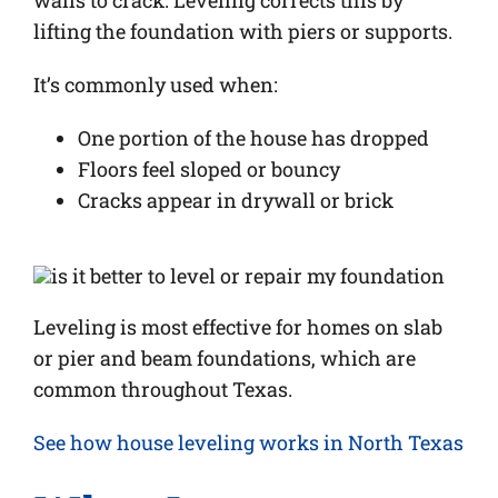
walls to crack. Leveling corrects this by
lifting the foundation with piers or supports.
It’s commonly used when:
One portion of the house has dropped
Floors feel sloped or bouncy
Cracks appear in drywall or brick
Leveling is most effective for homes on slab
or pier and beam foundations, which are
common throughout Texas.
See how house leveling works in North Texas