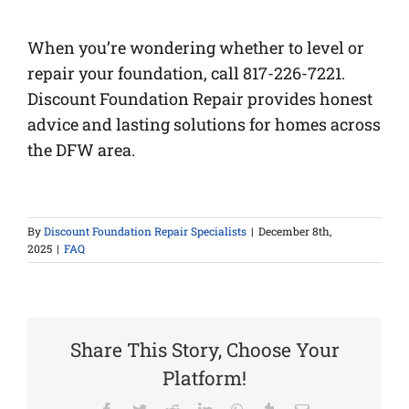
When you’re wondering whether to level or
repair your foundation, call 817-226-7221.
Discount Foundation Repair provides honest
advice and lasting solutions for homes across
the DFW area.
By
Discount Foundation Repair Specialists
|
December 8th,
2025
|
FAQ
Share This Story, Choose Your
Platform!
Facebook
Twitter
Reddit
LinkedIn
WhatsApp
Tumblr
Email