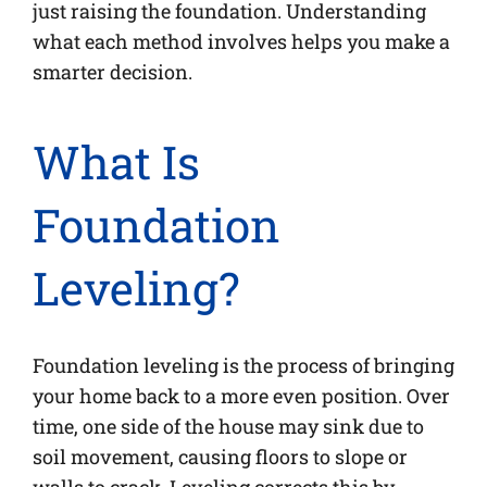
just raising the foundation. Understanding
what each method involves helps you make a
smarter decision.
What Is
Foundation
Leveling?
Foundation leveling is the process of bringing
your home back to a more even position. Over
time, one side of the house may sink due to
soil movement, causing floors to slope or