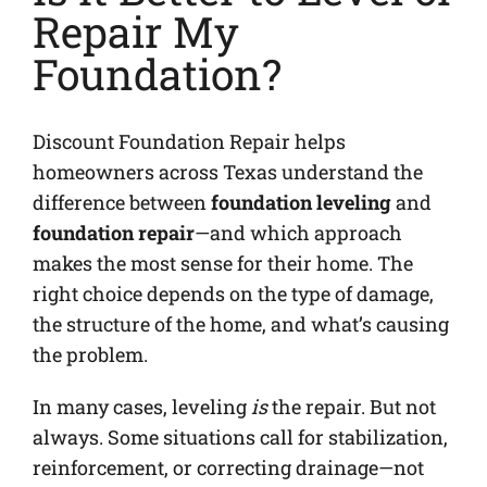
Repair My
Foundation?
Discount Foundation Repair helps
homeowners across Texas understand the
difference between
foundation leveling
and
foundation repair
—and which approach
makes the most sense for their home. The
right choice depends on the type of damage,
the structure of the home, and what’s causing
the problem.
In many cases, leveling
is
the repair. But not
always. Some situations call for stabilization,
reinforcement, or correcting drainage—not