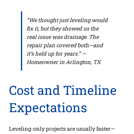
“We thought just leveling would
fix it, but they showed us the
real issue was drainage. The
repair plan covered both—and
it’s held up for years.” —
Homeowner in Arlington, TX
Cost and Timeline
Expectations
Leveling-only projects are usually faster—