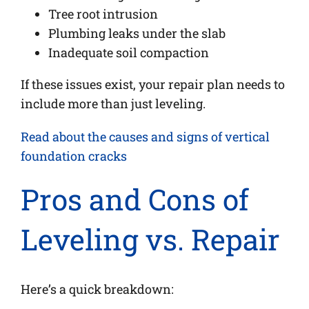
Tree root intrusion
Plumbing leaks under the slab
Inadequate soil compaction
If these issues exist, your repair plan needs to
include more than just leveling.
Read about the causes and signs of vertical
foundation cracks
Pros and Cons of
Leveling vs. Repair
Here’s a quick breakdown: