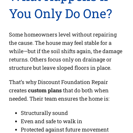
You Only Do One?
Some homeowners level without repairing
the cause. The house may feel stable for a
while—but if the soil shifts again, the damage
returns. Others focus only on drainage or
structure but leave sloped floors in place.
That’s why Discount Foundation Repair
creates
custom plans
that do both when
needed. Their team ensures the home is:
Structurally sound
Even and safe to walk in
Protected against future movement