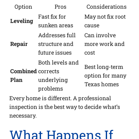
Option
Pros
Considerations
Fast fix for
May not fix root
Leveling
sunken areas
cause
Addresses full
Can involve
Repair
structure and
more work and
future issues
cost
Both levels and
Best long-term
Combined
corrects
option for many
Plan
underlying
Texas homes
problems
Every home is different. A professional
inspection is the best way to decide what’s
necessary.
What Happens If