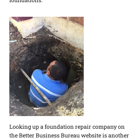
foundations.
Looking up a foundation repair company on
the Better Business Bureau website is another