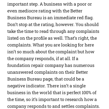
important step. A business with a poor or
even mediocre rating with the Better
Business Bureau is an immediate red flag.
Don’t stop at the rating, however. You should
take the time to read through any complaints
listed on the profile as well. That’s right, the
complaints. What you are looking for here
isn’t so much about the complaint but how
the company responds, if at all. If a
foundation repair company has numerous
unanswered complaints on their Better
Business Bureau page, that could be a
negative indicator. There isn’t a single
business in the world that is perfect 100% of
the time, so it’s important to research how a
company responds to and settles complaints.