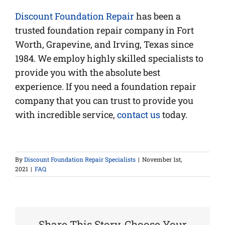
Discount Foundation Repair
has been a
trusted foundation repair company in Fort
Worth, Grapevine, and Irving, Texas since
1984. We employ highly skilled specialists to
provide you with the absolute best
experience. If you need a foundation repair
company that you can trust to provide you
with incredible service,
contact us
today.
By
Discount Foundation Repair Specialists
|
November 1st,
2021
|
FAQ
Share This Story, Choose Your