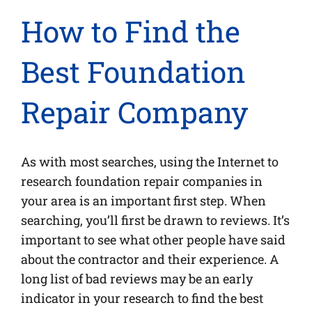
How to Find the
Best Foundation
Repair Company
As with most searches, using the Internet to
research foundation repair companies in
your area is an important first step. When
searching, you’ll first be drawn to reviews. It’s
important to see what other people have said
about the contractor and their experience. A
long list of bad reviews may be an early
indicator in your research to find the best