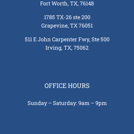
Fort Worth, TX, 76148
1785 TX-26 ste 200
Grapevine, TX 76051
511 E John Carpenter Fwy, Ste 500
Irving, TX, 75062
OFFICE HOURS
Sunday – Saturday: 9am – 9pm