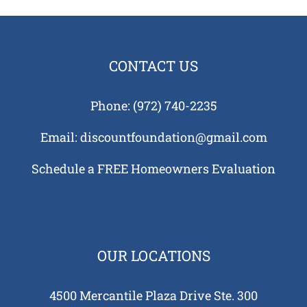
ans
e
tion
CONTACT US
ks
us?
Phone:
(972) 740-2235
Tell
auses
Email:
discountfoundation@gmail.com
 in
Schedule a FREE Homeowners Evaluation
 and
tions
 Need
tion
ing
OUR LOCATIONS
re
 Your
4500 Mercantile Plaza Drive Ste. 300
e?