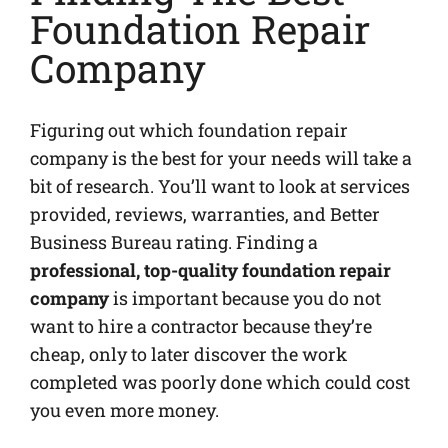
Foundation Repair
Company
Figuring out which foundation repair
company is the best for your needs will take a
bit of research. You’ll want to look at services
provided, reviews, warranties, and Better
Business Bureau rating. Finding a
professional, top-quality foundation repair
company
is important because you do not
want to hire a contractor because they’re
cheap, only to later discover the work
completed was poorly done which could cost
you even more money.