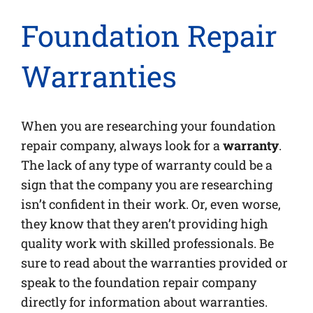
Foundation Repair
Warranties
When you are researching your foundation
repair company, always look for a
warranty
.
The lack of any type of warranty could be a
sign that the company you are researching
isn’t confident in their work. Or, even worse,
they know that they aren’t providing high
quality work with skilled professionals. Be
sure to read about the warranties provided or
speak to the foundation repair company
directly for information about warranties.