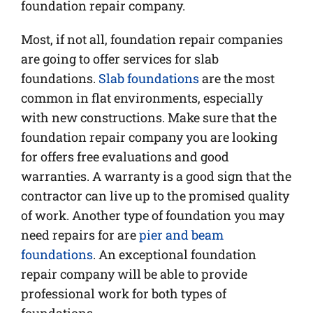
foundation repair company.
Most, if not all, foundation repair companies
are going to offer services for slab
foundations.
Slab foundations
are the most
common in flat environments, especially
with new constructions. Make sure that the
foundation repair company you are looking
for offers free evaluations and good
warranties. A warranty is a good sign that the
contractor can live up to the promised quality
of work. Another type of foundation you may
need repairs for are
pier and beam
foundations
. An exceptional foundation
repair company will be able to provide
professional work for both types of