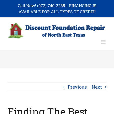
Skip
Call Now!
(972) 740-2235
|
FINANCING IS
to
AVAILABLE FOR ALL TYPES OF CREDIT!
content
Previous
Next
Finding The Best