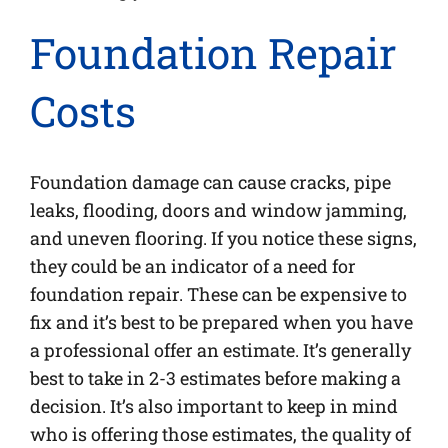
Foundation Repair
Costs
Foundation damage can cause cracks, pipe
leaks, flooding, doors and window jamming,
and uneven flooring. If you notice these signs,
they could be an indicator of a need for
foundation repair. These can be expensive to
fix and it’s best to be prepared when you have
a professional offer an estimate. It’s generally
best to take in 2-3 estimates before making a
decision. It’s also important to keep in mind
who is offering those estimates, the quality of