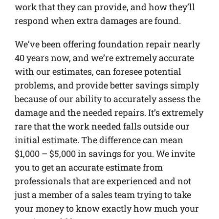
work that they can provide, and how they’ll
respond when extra damages are found.
We’ve been offering foundation repair nearly
40 years now, and we’re extremely accurate
with our estimates, can foresee potential
problems, and provide better savings simply
because of our ability to accurately assess the
damage and the needed repairs. It’s extremely
rare that the work needed falls outside our
initial estimate. The difference can mean
$1,000 – $5,000 in savings for you. We invite
you to get an accurate estimate from
professionals that are experienced and not
just a member of a sales team trying to take
your money to know exactly how much your