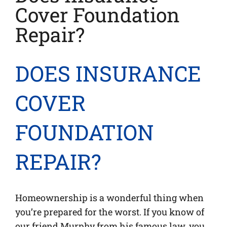
Cover Foundation
Repair?
DOES INSURANCE
COVER
FOUNDATION
REPAIR?
Homeownership is a wonderful thing when
you’re prepared for the worst. If you know of
our friend Murphy from his famous law, you