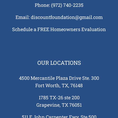
us?
Phone:
(972) 740-2235
Tell
auses
Email:
discountfoundation@gmail.com
 in
Schedule a FREE Homeowners Evaluation
 and
tions
 Need
tion
ing
OUR LOCATIONS
re
 Your
4500 Mercantile Plaza Drive Ste. 300
e?
Fort Worth, TX, 76148
1785 TX-26 ste 200
Grapevine, TX 76051
511 E John Carpenter Fwy, Ste 500