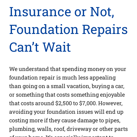
Insurance or Not,
Foundation Repairs
Can’t Wait
We understand that spending money on your
foundation repair is much less appealing
than going on a small vacation, buying a car,
or something that costs something enjoyable
that costs around $2,500 to $7,000. However,
avoiding your foundation issues will end up
costing more if they cause damage to pipes,
plumbing, walls, roof, driveway or other parts