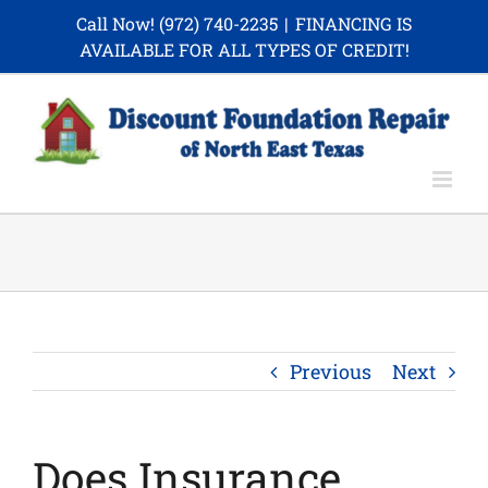
Skip
Call Now!
(972) 740-2235
|
FINANCING IS
to
AVAILABLE FOR ALL TYPES OF CREDIT!
content
Previous
Next
Does Insurance