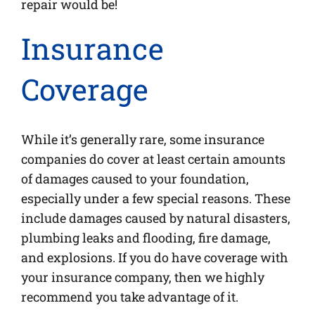
repair would be!
Insurance
Coverage
While it’s generally rare, some insurance
companies do cover at least certain amounts
of damages caused to your foundation,
especially under a few special reasons. These
include damages caused by natural disasters,
plumbing leaks and flooding, fire damage,
and explosions. If you do have coverage with
your insurance company, then we highly
recommend you take advantage of it.