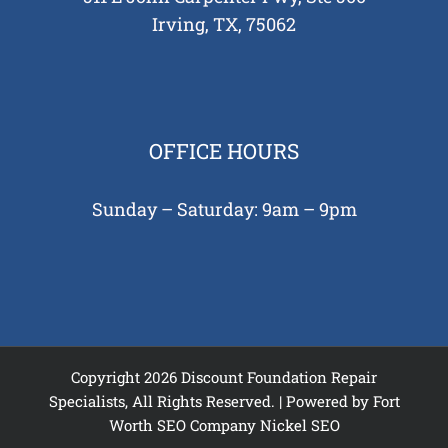
Irving, TX, 75062
OFFICE HOURS
Sunday – Saturday: 9am – 9pm
Copyright 2026 Discount Foundation Repair
Specialists, All Rights Reserved. | Powered by
Fort
Worth SEO Company
Nickel SEO