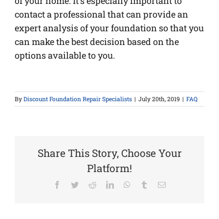
of your home. It’s especially important to
contact a professional that can provide an
expert analysis of your foundation so that you
can make the best decision based on the
options available to you.
By
Discount Foundation Repair Specialists
|
July 20th, 2019
|
FAQ
Share This Story, Choose Your
Platform!
Facebook
Twitter
Reddit
LinkedIn
WhatsApp
Tumblr
Email