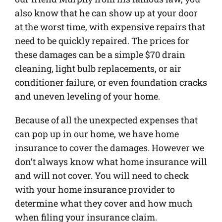
also know that he can show up at your door
at the worst time, with expensive repairs that
need to be quickly repaired. The prices for
these damages can be a simple $70 drain
cleaning, light bulb replacements, or air
conditioner failure, or even foundation cracks
and uneven leveling of your home.
Because of all the unexpected expenses that
can pop up in our home, we have home
insurance to cover the damages. However we
don’t always know what home insurance will
and will not cover. You will need to check
with your home insurance provider to
determine what they cover and how much
when filing your insurance claim.