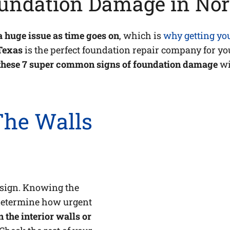
undation Damage in Nor
a huge issue as time goes on
, which is
why getting yo
Texas
is the perfect foundation repair company for you
hese 7 super common signs of foundation damage
wi
 The Walls
d sign. Knowing the
 determine how urgent
 the interior walls or