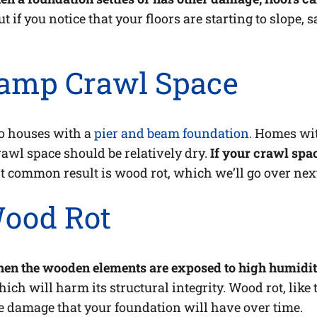
ut if you notice that your floors are starting to slope, 
Damp Crawl Space
to houses with a
pier and beam foundation.
Homes with
crawl space should be relatively dry.
If your crawl spa
 common result is wood rot, which we’ll go over nex
Wood Rot
en the wooden elements are exposed to high humidity
ch will harm its structural integrity. Wood rot, like 
e damage that your foundation will have over time.