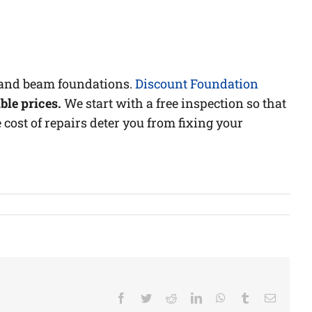
r and beam foundations.
Discount Foundation
ble prices.
We start with a free inspection so that
 cost of repairs deter you from fixing your
Facebook
Twitter
Reddit
LinkedIn
WhatsApp
Tumblr
Email