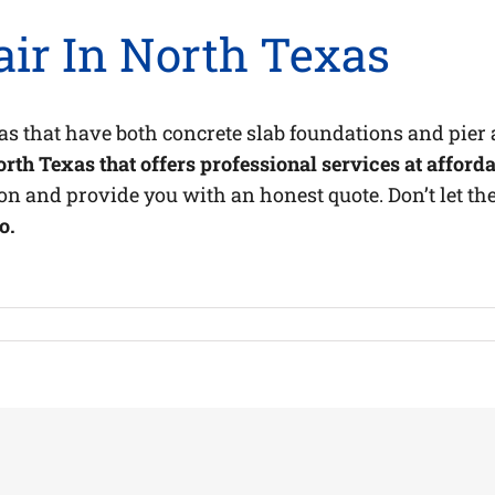
ir In North Texas
as that have both concrete slab foundations and pie
th Texas that offers professional services at afforda
on and provide you with an honest quote. Don’t let the
o.