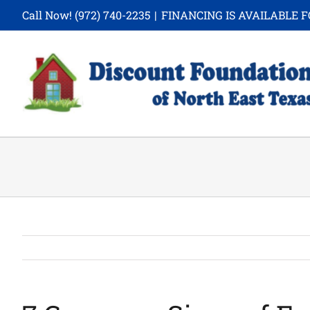
Skip
Call Now!
(972) 740-2235
|
FINANCING IS AVAILABLE F
to
content