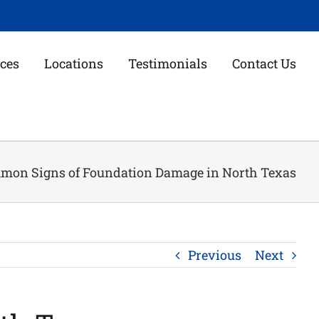
ces
Locations
Testimonials
Contact Us
mon Signs of Foundation Damage in North Texas
Previous
Next