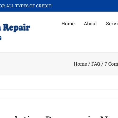
OR ALL TYPES OF CREDIT!
Home
About
Servi
Home
/
FAQ
/
7 Com