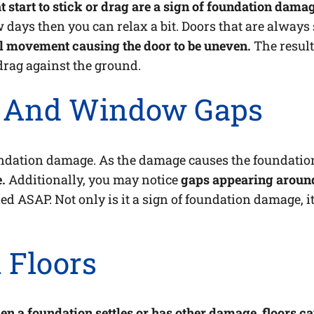
t start to stick or drag are a sign of foundation dama
 few days then you can relax a bit. Doors that are alway
 movement causing the door to be uneven.
The result
 drag against the ground.
s And Window Gaps
ndation damage. As the damage causes the foundation
.
Additionally, you may notice
gaps appearing aroun
ed ASAP. Not only is it a sign of foundation damage, it
 Floors
n a foundation settles or has other damage, floors 