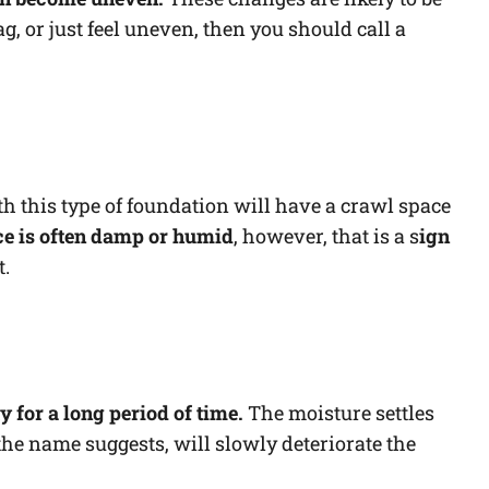
sag, or just feel uneven, then you should call a
 this type of foundation will have a crawl space
ce is often damp or humid
, however, that is a s
ign
t.
 for a long period of time.
The moisture settles
the name suggests, will slowly deteriorate the