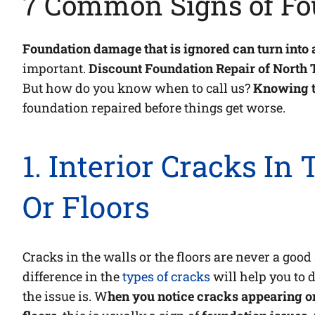
7 Common Signs of Fo
Foundation damage that is ignored can turn into 
important.
Discount Foundation Repair of North 
But how do you know when to call us?
Knowing t
foundation repaired before things get worse.
1. Interior Cracks In
Or Floors
Cracks in the walls or the floors are never a goo
difference in the
types of cracks
will help you to
the issue is. W
hen you notice cracks appearing on