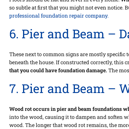
so subtle at first that you might not even notice. B
professional foundation repair company.
6. Pier and Beam – 
These next to common signs are mostly specific 
beneath the house. If constructed correctly, this 
that you could have foundation damage.
The most
7. Pier and Beam – 
Wood rot occurs in pier and beam foundations wh
into the wood, causing it to dampen and soften whi
wood. The longer that wood rot remains, the mor