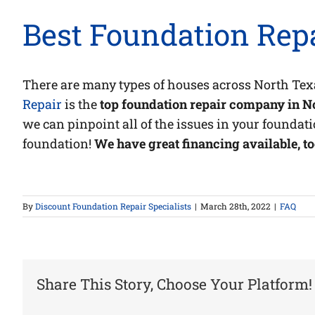
Best Foundation Repa
There are many types of houses across North Tex
Repair
is the
top foundation repair company in Nor
we can pinpoint all of the issues in your foundati
foundation!
We have great financing available, to
By
Discount Foundation Repair Specialists
|
March 28th, 2022
|
FAQ
Share This Story, Choose Your Platform!