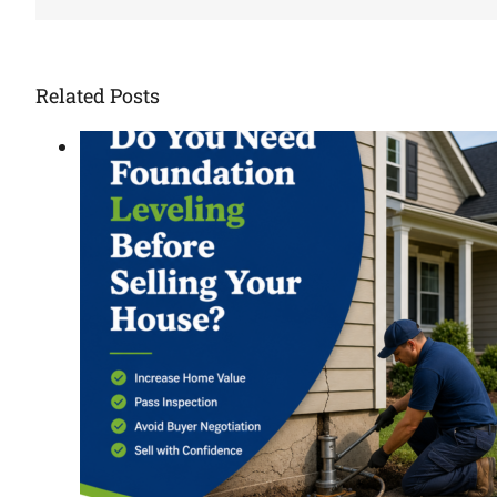
Related Posts
ore