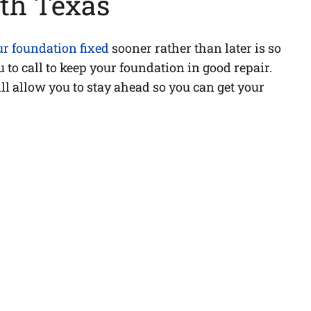
th Texas
ur foundation fixed
sooner rather than later is so
 to call to keep your foundation in good repair.
ll allow you to stay ahead so you can get your