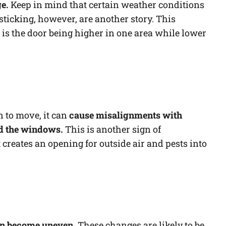
ge.
Keep in mind that certain weather conditions
s sticking, however, are another story. This
 is the door being higher in one area while lower
 to move, it can
cause misalignments with
d the windows.
This is another sign of
 creates an opening for outside air and pests into
can become uneven.
These changes are likely to be