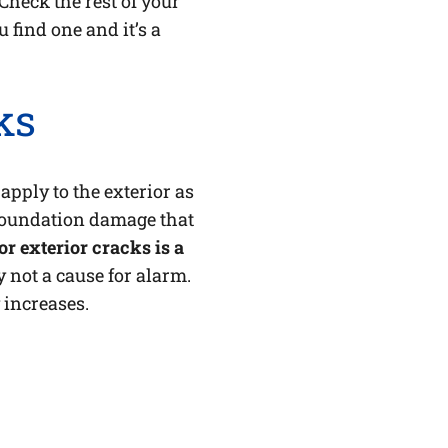
Check the rest of your
u find one and it’s a
ks
 apply to the exterior as
 foundation damage that
r exterior cracks is a
 not a cause for alarm.
 increases.