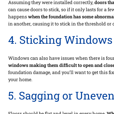
Assuming they were installed correctly,
doors tha
can cause doors to stick, so if it only lasts for a
happens
when the foundation has some abnormal
in another, causing it to stick in the threshold or
4. Sticking Window
Windows can also have issues when there is fou
windows making them difficult to open and close
foundation damage, and you’ll want to get this fix
your home.
5. Sagging or Uneven
Floors should be flat and level in every home.
Whe