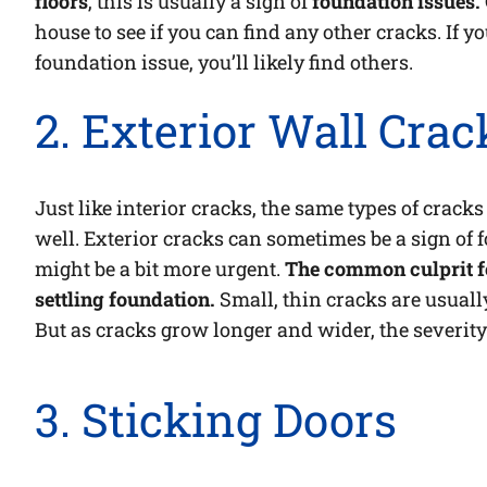
floors
, this is usually a sign of
foundation issues.
house to see if you can find any other cracks. If yo
foundation issue, you’ll likely find others.
2. Exterior Wall Crac
Just like interior cracks, the same types of cracks
well. Exterior cracks can sometimes be a sign of
might be a bit more urgent.
The common culprit fo
settling foundation.
Small, thin cracks are usually
But as cracks grow longer and wider, the severity
3. Sticking Doors