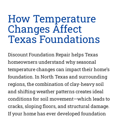
How Temperature
Changes Affect
Texas Foundations
Discount Foundation Repair helps Texas
homeowners understand why seasonal
temperature changes can impact their home’s
foundation. In North Texas and surrounding
regions, the combination of clay-heavy soil
and shifting weather patterns creates ideal
conditions for soil movement—which leads to
cracks, sloping floors, and structural damage.
If your home has ever developed foundation