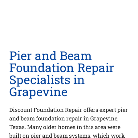
Pier and Beam
Foundation Repair
Specialists in
Grapevine
Discount Foundation Repair offers expert pier
and beam foundation repair in Grapevine,
Texas. Many older homes in this area were
built on pier and beam systems, which work