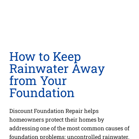
How to Keep
Rainwater Away
from Your
Foundation
Discount Foundation Repair helps
homeowners protect their homes by
addressing one of the most common causes of
foundation problems: uncontrolled rainwater.