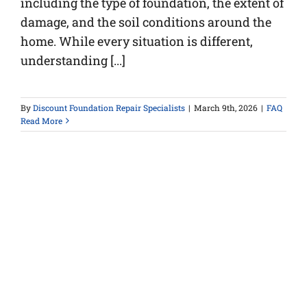
including the type of foundation, the extent of
damage, and the soil conditions around the
home. While every situation is different,
understanding [...]
By
Discount Foundation Repair Specialists
|
March 9th, 2026
|
FAQ
Read More