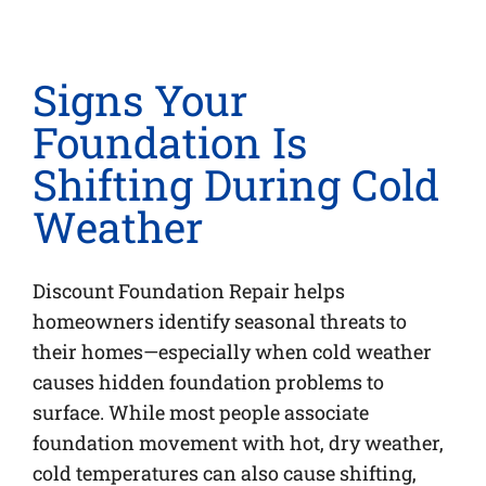
Signs Your
Foundation Is
Shifting During Cold
Weather
Discount Foundation Repair helps
homeowners identify seasonal threats to
their homes—especially when cold weather
causes hidden foundation problems to
surface. While most people associate
foundation movement with hot, dry weather,
cold temperatures can also cause shifting,