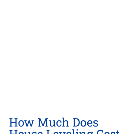
How Much Does
House Leveling Cost