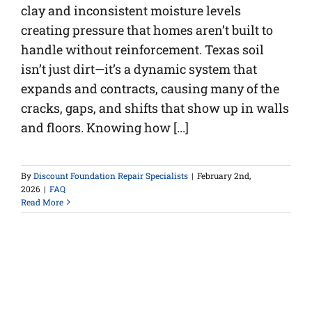
clay and inconsistent moisture levels
creating pressure that homes aren’t built to
handle without reinforcement. Texas soil
isn’t just dirt—it’s a dynamic system that
expands and contracts, causing many of the
cracks, gaps, and shifts that show up in walls
and floors. Knowing how [...]
By
Discount Foundation Repair Specialists
|
February 2nd,
2026
|
FAQ
Read More