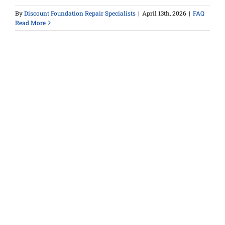
By
Discount Foundation Repair Specialists
|
April 13th, 2026
|
FAQ
Read More