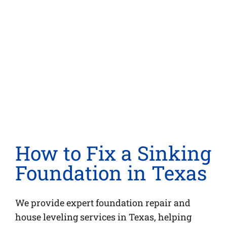
n
How to Fix a Sinking
Foundation in Texas
We provide expert foundation repair and
house leveling services in Texas, helping