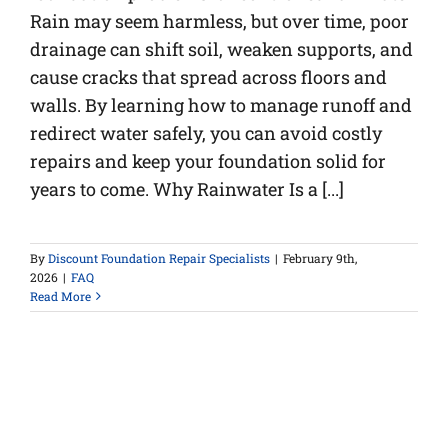
Rain may seem harmless, but over time, poor
drainage can shift soil, weaken supports, and
cause cracks that spread across floors and
walls. By learning how to manage runoff and
redirect water safely, you can avoid costly
repairs and keep your foundation solid for
years to come. Why Rainwater Is a [...]
By
Discount Foundation Repair Specialists
|
February 9th,
2026
|
FAQ
Read More