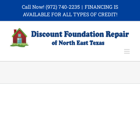
Skip
Call Now!
(972) 740-2235
|
FINANCING IS
to
AVAILABLE FOR ALL TYPES OF CREDIT!
content