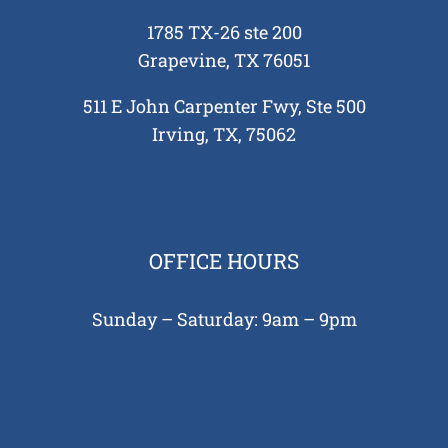
1785 TX-26 ste 200
Grapevine, TX 76051
511 E John Carpenter Fwy, Ste 500
Irving, TX, 75062
OFFICE HOURS
Sunday – Saturday: 9am – 9pm