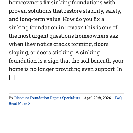
homeowners fix sinking foundations with
proven solutions that restore stability, safety,
and long-term value. How do you fix a
sinking foundation in Texas? This is one of
the most urgent questions homeowners ask
when they notice cracks forming, floors
sloping, or doors sticking. A sinking
foundation is a sign that the soil beneath your
home is no longer providing even support. In
[...]
By
Discount Foundation Repair Specialists
|
April 20th, 2026
|
FAQ
Read More