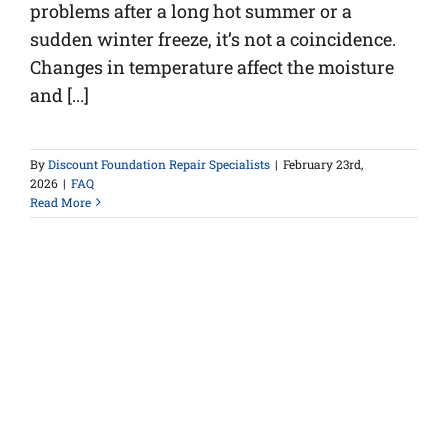
problems after a long hot summer or a
sudden winter freeze, it’s not a coincidence.
Changes in temperature affect the moisture
and [...]
By
Discount Foundation Repair Specialists
|
February 23rd,
2026
|
FAQ
Read More