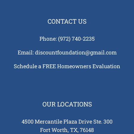
CONTACT US
Phone:
(972) 740-2235
Email:
discountfoundation@gmail.com
Schedule a FREE Homeowners Evaluation
OUR LOCATIONS
4500 Mercantile Plaza Drive Ste. 300
Fort Worth, TX, 76148