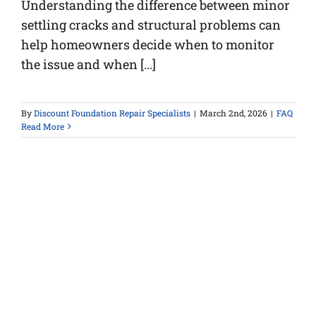
Understanding the difference between minor
settling cracks and structural problems can
help homeowners decide when to monitor
the issue and when [...]
By
Discount Foundation Repair Specialists
|
March 2nd, 2026
|
FAQ
Read More