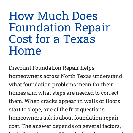
How Much Does
Foundation Repair
Cost for a Texas
Home
Discount Foundation Repair helps
homeowners across North Texas understand
what foundation problems mean for their
homes and what steps are needed to correct
them. When cracks appear in walls or floors
start to slope, one of the first questions
homeowners ask is about foundation repair
cost. The answer depends on several factors,