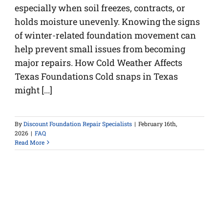
especially when soil freezes, contracts, or
holds moisture unevenly. Knowing the signs
of winter-related foundation movement can
help prevent small issues from becoming
major repairs. How Cold Weather Affects
Texas Foundations Cold snaps in Texas
might [...]
By
Discount Foundation Repair Specialists
|
February 16th,
2026
|
FAQ
Read More