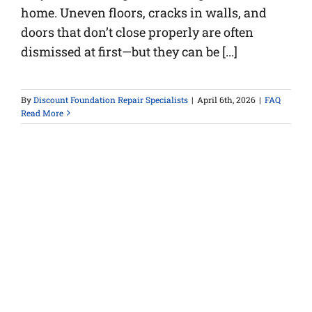
home. Uneven floors, cracks in walls, and
doors that don’t close properly are often
dismissed at first—but they can be [...]
By
Discount Foundation Repair Specialists
|
April 6th, 2026
|
FAQ
Read More